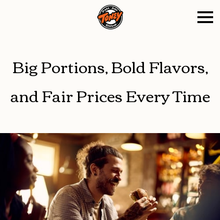
Big Portions, Bold Flavors,
and Fair Prices Every Time