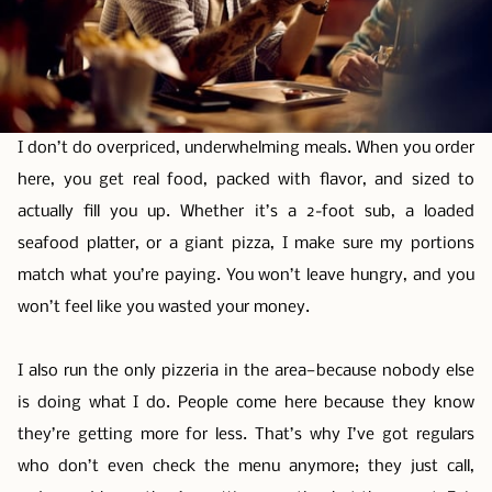
I don’t do overpriced, underwhelming meals. When you order
here, you get real food, packed with flavor, and sized to
actually fill you up. Whether it’s a 2-foot sub, a loaded
seafood platter, or a giant pizza, I make sure my portions
match what you’re paying. You won’t leave hungry, and you
won’t feel like you wasted your money.
I also run the only pizzeria in the area—because nobody else
is doing what I do. People come here because they know
they’re getting more for less. That’s why I’ve got regulars
who don’t even check the menu anymore; they just call,